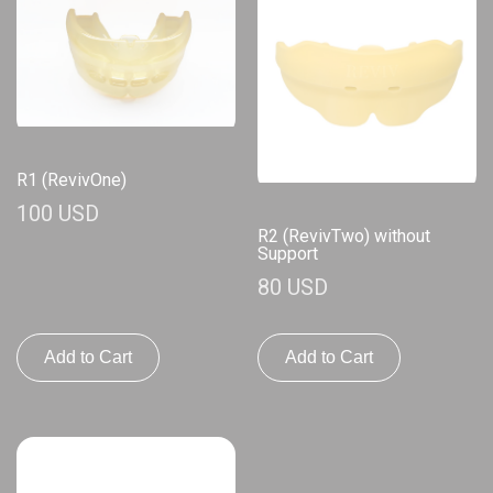
R1 (RevivOne)
100 USD
R2 (RevivTwo) without
Support
80 USD
Add to Cart
Add to Cart