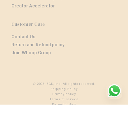
Creator Accelerator
Customer Care
Contact Us
Return and Refund policy
Join Whoop Group
© 2026, EGK, Inc. All rights reserved.
Shipping Policy
Privacy policy
Terms of service
Refund policy
Shipping policy
Cancellation policy