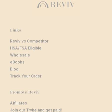
Links
Reviv vs Competitor
HSA/FSA Eligible
Wholesale
eBooks
Blog
Track Your Order
Promote Reviv
Affiliates
Join our Trybe and get paid!