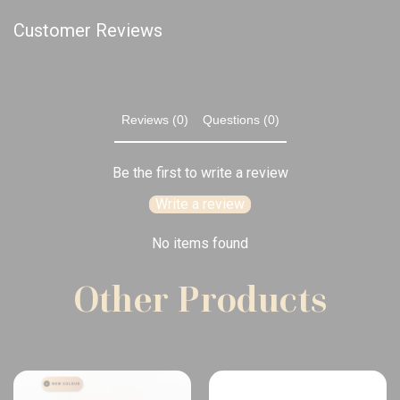
Customer Reviews
Reviews (0)
Questions (0)
Be the first to write a review
Write a review
No items found
Other Products