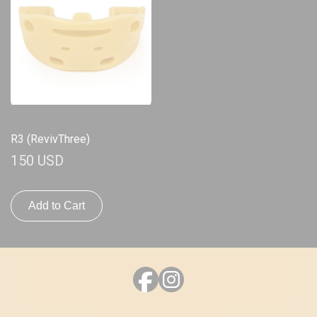
R3 (RevivThree)
150 USD
Add to Cart