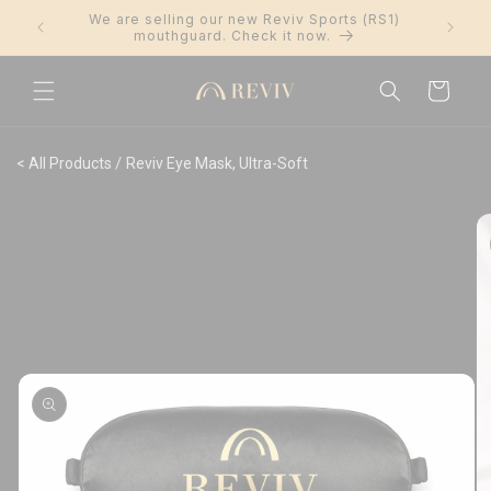
Skip to
We are selling our new Reviv Sports (RS1)
Trus
content
mouthguard. Check it now.
Cart
/
< All Products
Reviv Eye Mask, Ultra-Soft
Skip to
product
information