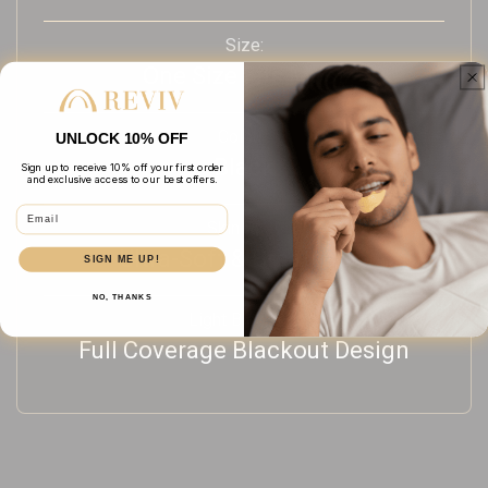
Size:
One Size Fits Most
Colour:
UNLOCK 10% OFF
Black
Sign up to receive 10% off your first order
and exclusive access to our best offers.
Email
Skin Feel:
Ultra-Soft & Breathable
SIGN ME UP!
NO, THANKS
Light Blocking:
Full Coverage Blackout Design