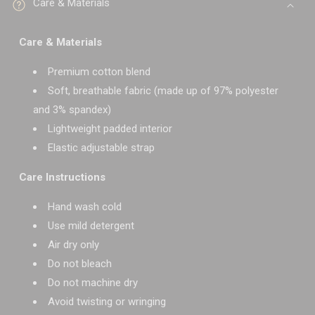
Care & Materials
Care & Materials
Premium cotton blend
Soft, breathable fabric (made up of 97% polyester
and 3% spandex)
Lightweight padded interior
Elastic adjustable strap
Care Instructions
Hand wash cold
Use mild detergent
Air dry only
Do not bleach
Do not machine dry
Avoid twisting or wringing