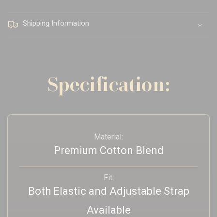
Shipping Information
Specification:
Material:
Premium Cotton Blend
Fit:
Both Elastic and Adjustable Strap
Available